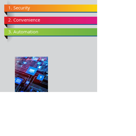
1. Security
2. Convenience
3. Automation
Why Smarten your home?
Smart Homes not only provide the convenience
of putting on your lights remotely, but also the