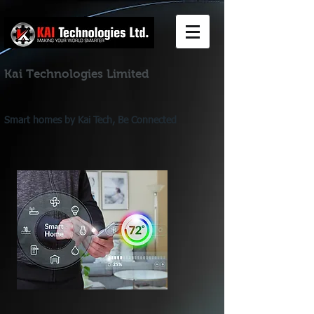
Kai Technologies Limited
Smart homes by Kai Tech, Be Connected