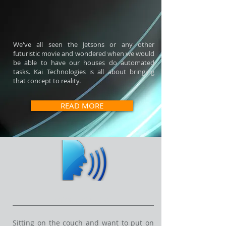
We've all seen the Jetsons or any other
futuristic movie and wondered when we would
be able to have our houses do automated
tasks. Kai Technologies is all about bringing
that concept to reality.
READ MORE
Voice Activation
Sitting on the couch and want to put on