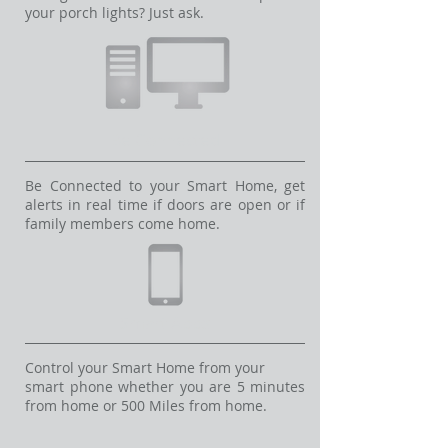
your porch lights? Just ask.
Be Connected
Be Connected to your Smart Home, get
alerts in real time if doors are open or if
family members come home.
Smart Apps
Control your Smart Home from your
smart phone whether you are 5 minutes
from home or 500 Miles from home.